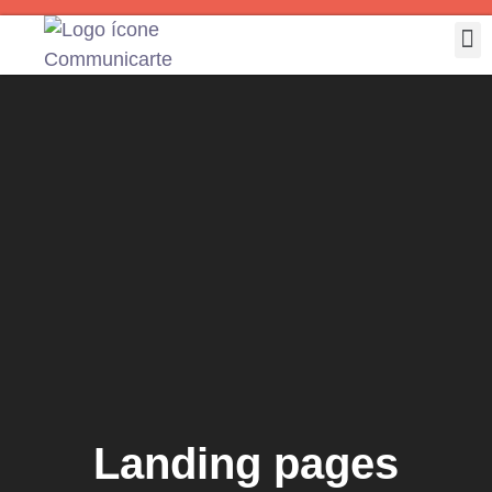
Landing pages